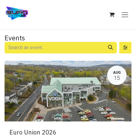
Skip to Content
Events
AUG
15
Euro Union 2026