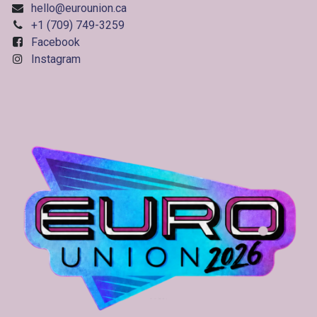
hello@eurounion.ca
+1 (709) 749-3259
Facebook
Instagram