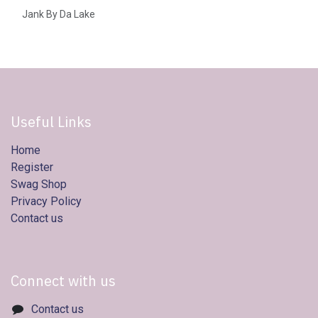
Jank By Da Lake
Useful Links
Home
Register
Swag Shop
Privacy Policy
Contact us
Connect with us
Contact us