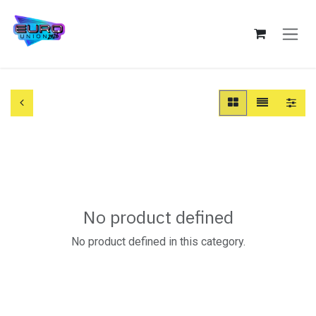
Skip to Content
No product defined
No product defined in this category.