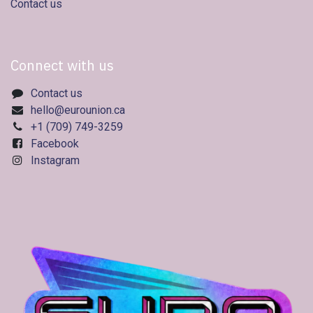
Contact us
Connect with us
Contact us
hello@eurounion.ca
+1 (709) 749-3259
Facebook
Instagram