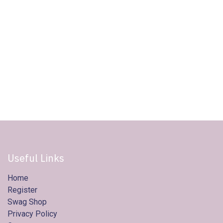
Useful Links
Home
Register
Swag Shop
Privacy Policy