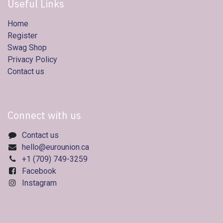
Useful Links
Home
Register
Swag Shop
Privacy Policy
Contact us
Connect with us
Contact us
hello@eurounion.ca
+1 (709) 749-3259
Facebook
Instagram