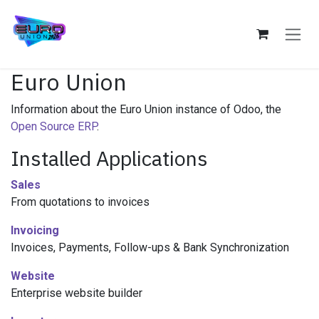
Skip to Content
Euro Union
Information about the Euro Union instance of Odoo, the
Open Source ERP
.
Installed Applications
Sales
From quotations to invoices
Invoicing
Invoices, Payments, Follow-ups & Bank Synchronization
Website
Enterprise website builder