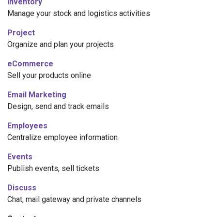
Inventory
Manage your stock and logistics activities
Project
Organize and plan your projects
eCommerce
Sell your products online
Email Marketing
Design, send and track emails
Employees
Centralize employee information
Events
Publish events, sell tickets
Discuss
Chat, mail gateway and private channels