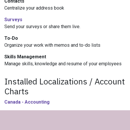
Contacts
Centralize your address book
Surveys
Send your surveys or share them live.
To-Do
Organize your work with memos and to-do lists
Skills Management
Manage skills, knowledge and resume of your employees
Installed Localizations / Account
Charts
Canada - Accounting